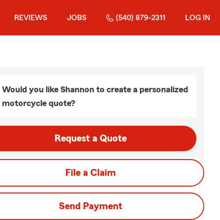
REVIEWS
JOBS
(540) 879-2311
LOG IN
Would you like Shannon to create a personalized
motorcycle quote?
Request a Quote
File a Claim
Send Payment