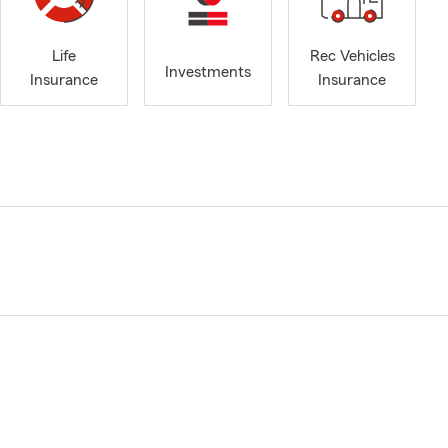
Life
Rec Vehicles
Investments
Insurance
Insurance