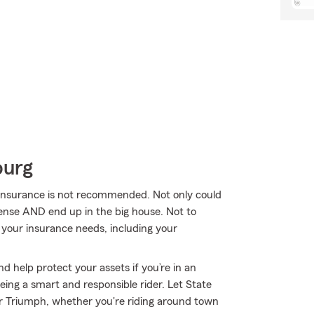
burg
 insurance is not recommended. Not only could
icense AND end up in the big house. Not to
your insurance needs, including your
d help protect your assets if you’re in an
 being a smart and responsible rider. Let State
r Triumph, whether you're riding around town