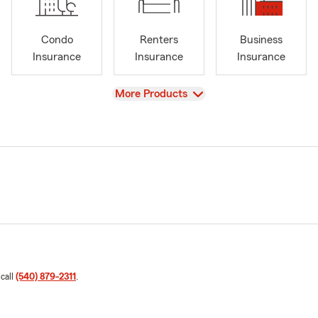
Condo
Renters
Business
Insurance
Insurance
Insurance
View
More Products
 call
(540) 879-2311
.