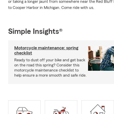
or taking a longer jaunt from somewhere near the Red Bluff R
to Cooper Harbor in Michigan. Come ride with us.
Simple Insights®
Motorcycle maintenance: spring
checklist
Ready to dust off your bike and get back
on the road this spring? Consider this
motorcycle maintenance checklist to
help ensure a more smooth and safe ride.